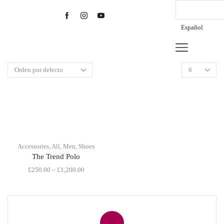
Español
Products
per
page
Accessories
,
All
,
Men
,
Shoes
The Trend Polo
£
250.00
–
£
1,200.00