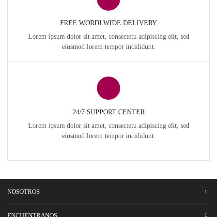
FREE WORDLWIDE DELIVERY
Lorem ipsum dolor sit amet, consectetu adipiscing elit, sed
eiusmod lorem tempor incididunt.
24/7 SUPPORT CENTER
Lorem ipsum dolor sit amet, consectetu adipiscing elit, sed
eiusmod lorem tempor incididunt.
NOSOTROS
ENCUÉNTRANOS